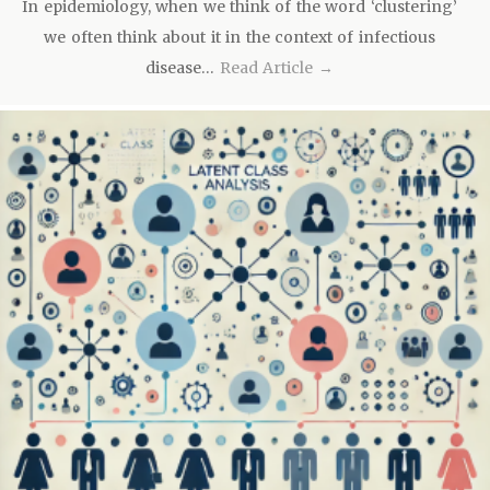
In epidemiology, when we think of the word ‘clustering’
we often think about it in the context of infectious
disease…
Read Article →