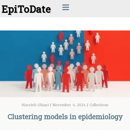
EpiToDate
Marzieh Ghiasi
/
November 4, 2024
/
Collections
Clustering models in epidemiology