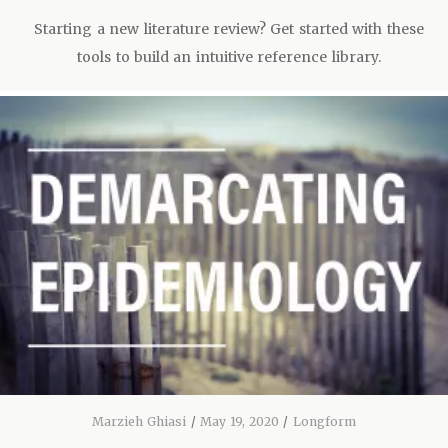
Starting a new literature review? Get started with these
tools to build an intuitive reference library.
Marzieh Ghiasi
/
May 19, 2020
/
Longform