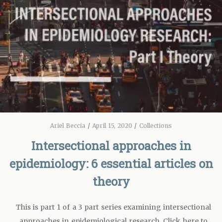
Ariel Beccia
/
April 15, 2020
/
Collections
Intersectional approaches in
epidemiology: 6 essential articles on
theory
This is part 1 of a 3 part series examining intersectional
approaches in epidemiological research. Click here to