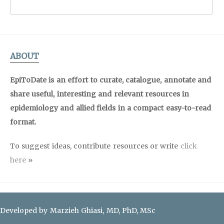
ABOUT
EpiToDate is an effort to curate, catalogue, annotate and
share useful, interesting and relevant resources in
epidemiology and allied fields in a compact easy-to-read
format.
To suggest ideas, contribute resources or write
click
here
»
Developed by Marzieh Ghiasi, MD, PhD, MSc