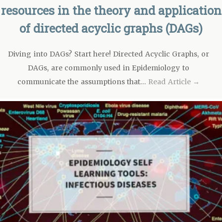
resources in the theory and application
of directed acyclic graphs (DAGs)
Diving into DAGs? Start here! Directed Acyclic Graphs, or
DAGs, are commonly used in Epidemiology to
communicate the assumptions that…
Read Article →