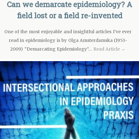
Can we demarcate epidemiology? A
field lost or a field re-invented
One of the most enjoyable and insightful articles I’ve ever
read in epidemiology is by Olga Amsterdamska (1953-
2009) “Demarcating Epidemiology”…
Read Article →