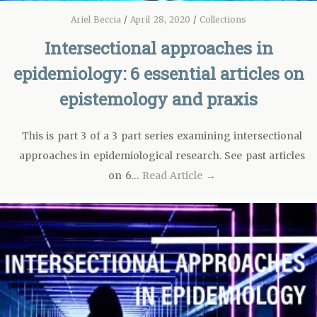
Ariel Beccia
/
April 28, 2020
/
Collections
Intersectional approaches in
epidemiology: 6 essential articles on
epistemology and praxis
This is part 3 of a 3 part series examining intersectional
approaches in epidemiological research. See past articles
on 6…
Read Article →