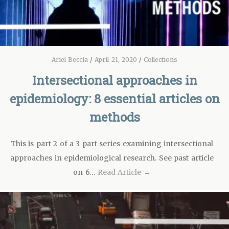
Ariel Beccia
/
April 21, 2020
/
Collections
Intersectional approaches in
epidemiology: 8 essential articles on
methods
This is part 2 of a 3 part series examining intersectional
approaches in epidemiological research. See past article
on 6…
Read Article →