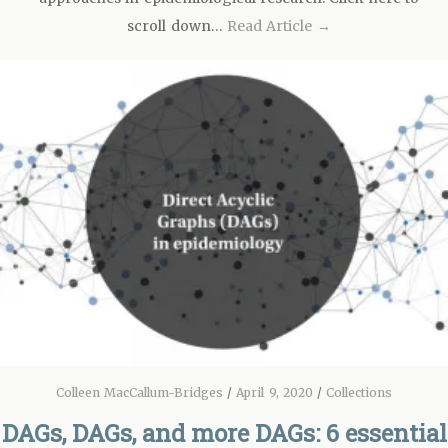
scroll down…
Read Article →
Colleen MacCallum-Bridges
/
April 9, 2020
/
Collections
DAGs, DAGs, and more DAGs: 6 essential