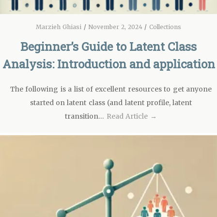
Marzieh Ghiasi
/
November 2, 2024
/
Collections
Beginner’s Guide to Latent Class
Analysis: Introduction and application
The following is a list of excellent resources to get anyone
started on latent class (and latent profile, latent
transition…
Read Article →