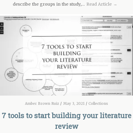
describe the groups in the study,…
Read Article →
Amber Brown Ruiz
/
May 3, 2021
/
Collections
7 tools to start building your literature
review