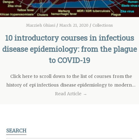
Marzieh Ghiasi
/
March 21, 2020
/
Collections
10 introductory courses in infectious
disease epidemiology: from the plague
to COVID-19
Click here to scroll down to the list of courses from the
history of epi infectious disease epidemiology to modern…
Read Article →
SEARCH