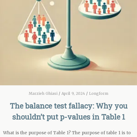
Marzieh Ghiasi
/
April 9, 2024
/
Longform
The balance test fallacy: Why you
shouldn’t put p-values in Table 1
What is the purpose of Table 1? The purpose of table 1 is to