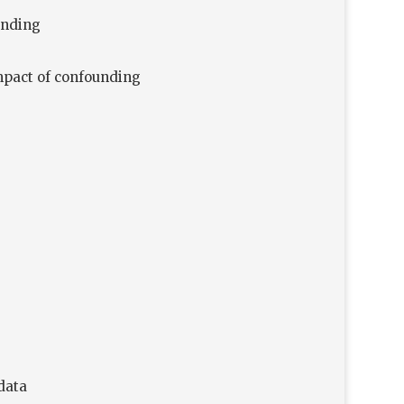
unding
impact of confounding
data