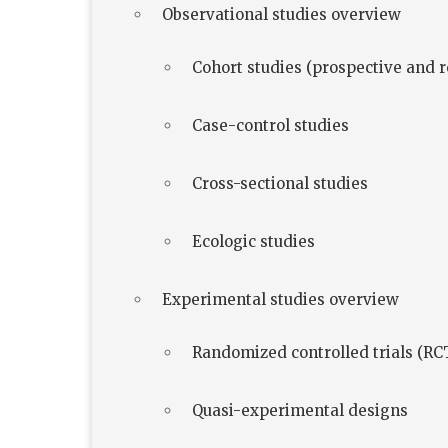
Observational studies overview
Cohort studies (prospective and r
Case-control studies
Cross-sectional studies
Ecologic studies
Experimental studies overview
Randomized controlled trials (RC
Quasi-experimental designs