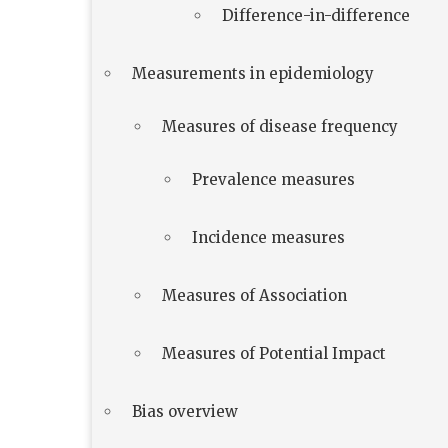
Difference-in-difference
Measurements in epidemiology
Measures of disease frequency
Prevalence measures
Incidence measures
Measures of Association
Measures of Potential Impact
Bias overview