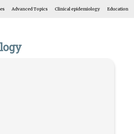
les
Advanced Topics
Clinical epidemiology
Education
ology