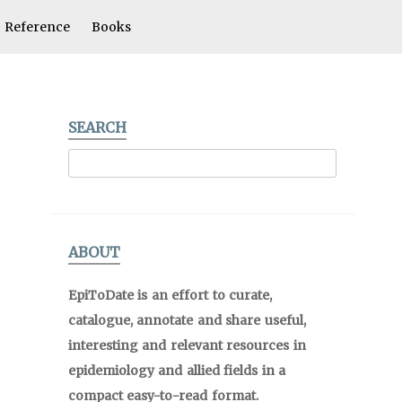
Reference
Books
SEARCH
ABOUT
EpiToDate is an effort to curate,
catalogue, annotate and share useful,
interesting and relevant resources in
epidemiology and allied fields in a
compact easy-to-read format.