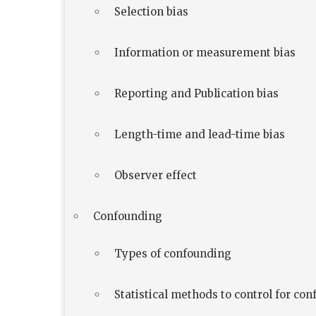
Selection bias
Information or measurement bias
Reporting and Publication bias
Length-time and lead-time bias
Observer effect
Confounding
Types of confounding
Statistical methods to control for co