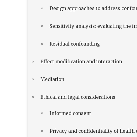
Design approaches to address confo
Sensitivity analysis: evaluating the 
Residual confounding
Effect modification and interaction
Mediation
Ethical and legal considerations
Informed consent
Privacy and confidentiality of health 