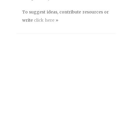
To suggest ideas, contribute resources or
write
click here
»