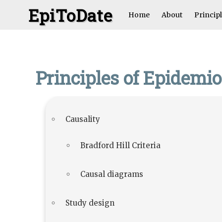
EpiToDate
Home
About
Princip
Principles of Epidemi
Causality
Bradford Hill Criteria
Causal diagrams
Study design