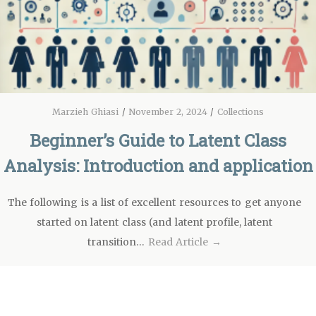
Marzieh Ghiasi
/
November 2, 2024
/
Collections
Beginner’s Guide to Latent Class
Analysis: Introduction and application
The following is a list of excellent resources to get anyone
started on latent class (and latent profile, latent
transition…
Read Article →