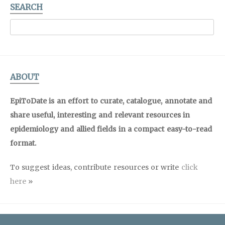
SEARCH
ABOUT
EpiToDate is an effort to curate, catalogue, annotate and
share useful, interesting and relevant resources in
epidemiology and allied fields in a compact easy-to-read
format.
To suggest ideas, contribute resources or write
click
here
»