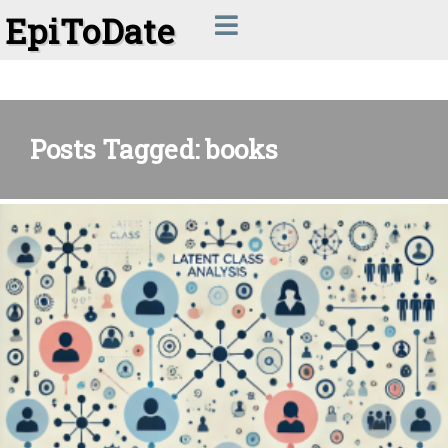
EpiToDate
Posts Tagged: books