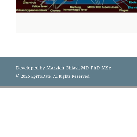
Developed by Marzieh Ghiasi, MD, PhD, MSc
© 2026 EpiToDate. All Rights Reserved.