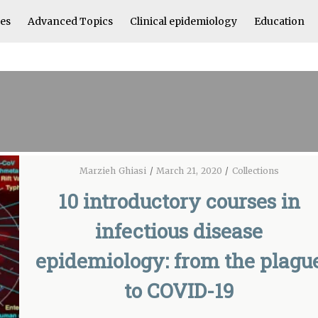
les
Advanced Topics
Clinical epidemiology
Education
Marzieh Ghiasi
/
March 21, 2020
/
Collections
10 introductory courses in
infectious disease
epidemiology: from the plagu
to COVID-19