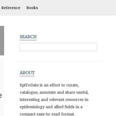
Reference
Books
SEARCH
ABOUT
EpiToDate is an effort to curate,
catalogue, annotate and share useful,
e
interesting and relevant resources in
epidemiology and allied fields in a
compact easy-to-read format.