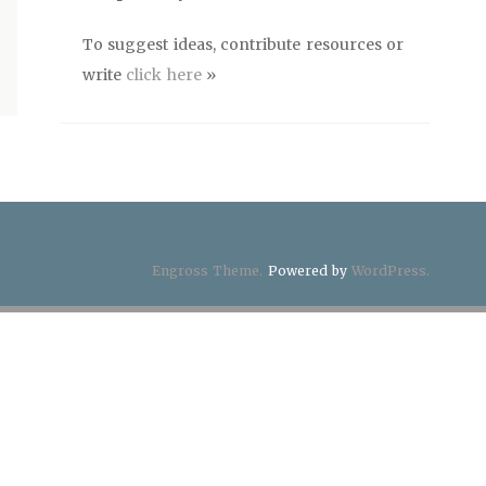
To suggest ideas, contribute resources or
write
click here
»
Engross Theme.
Powered by
WordPress.