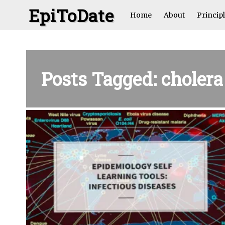
EpiToDate
Home
About
Princip
Posts Tagged: cholera