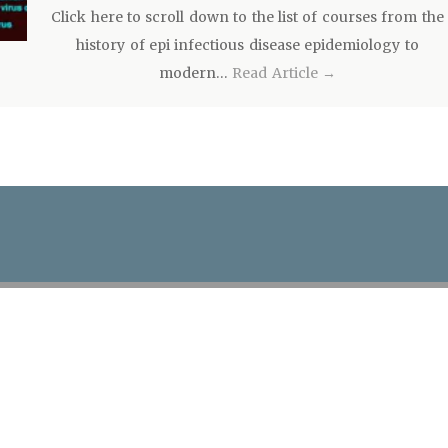
Click here to scroll down to the list of courses from the
history of epi infectious disease epidemiology to
modern…
Read Article →