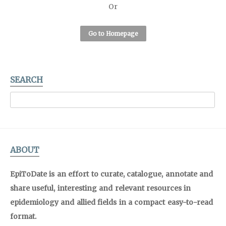
Or
Go to Homepage
SEARCH
ABOUT
EpiToDate is an effort to curate, catalogue, annotate and
share useful, interesting and relevant resources in
epidemiology and allied fields in a compact easy-to-read
format.