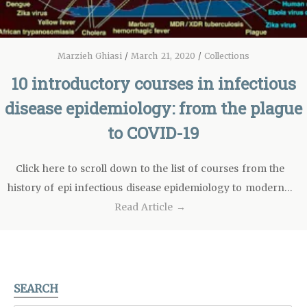
Marzieh Ghiasi
/
March 21, 2020
/
Collections
10 introductory courses in infectious
disease epidemiology: from the plague
to COVID-19
Click here to scroll down to the list of courses from the
history of epi infectious disease epidemiology to modern…
Read Article →
SEARCH