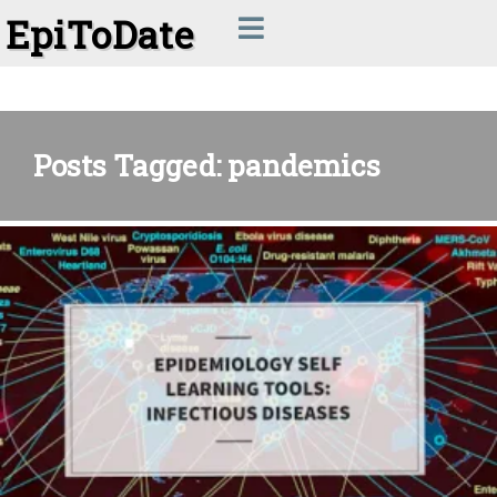
EpiToDate
Posts Tagged: pandemics