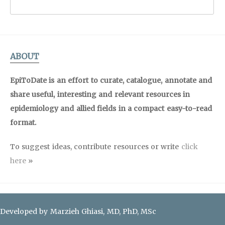
ABOUT
EpiToDate is an effort to curate, catalogue, annotate and
share useful, interesting and relevant resources in
epidemiology and allied fields in a compact easy-to-read
format.
To suggest ideas, contribute resources or write
click
here
»
Developed by Marzieh Ghiasi, MD, PhD, MSc