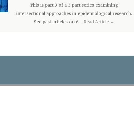
This is part 3 of a 3 part series examining
intersectional approaches in epidemiological research.
See past articles on 6…
Read Article →