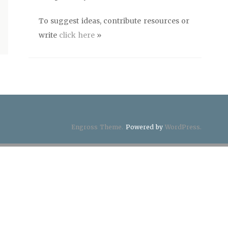
To suggest ideas, contribute resources or
write
click here
»
Engross Theme.
Powered by
WordPress.