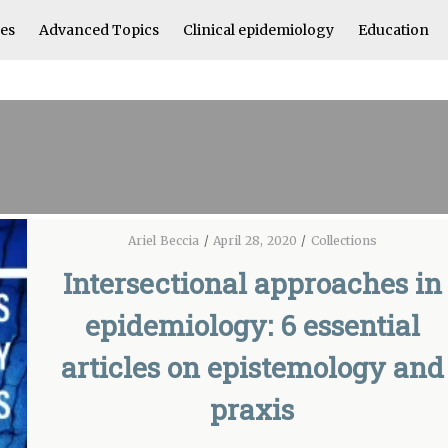
les
Advanced Topics
Clinical epidemiology
Education
Ariel Beccia
/
April 28, 2020
/
Collections
Intersectional approaches in
epidemiology: 6 essential
articles on epistemology and
praxis