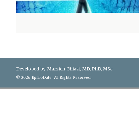
Developed by Marzieh Ghiasi, MD, PhD, MSc
© 2026 EpiToDate. All Rights Reserved.