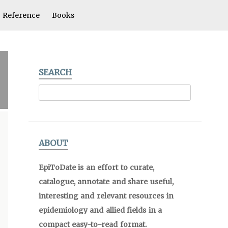
Reference
Books
SEARCH
ABOUT
EpiToDate is an effort to curate,
catalogue, annotate and share useful,
interesting and relevant resources in
epidemiology and allied fields in a
compact easy-to-read format.