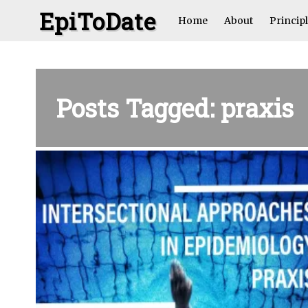
EpiToDate
Home
About
Princip
Posts Tagged: praxis