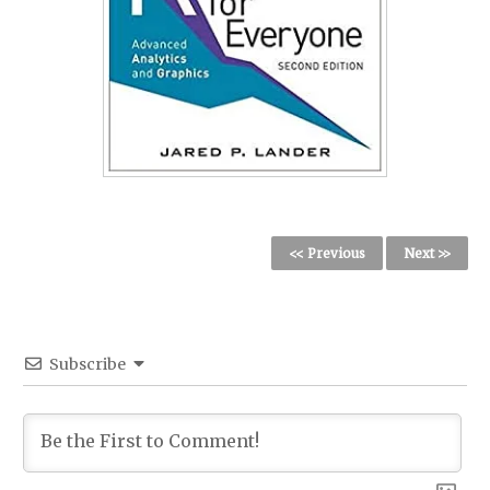
<< Previous
Next >>
Subscribe