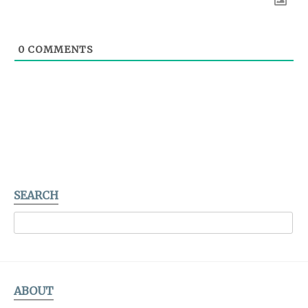
0
COMMENTS
SEARCH
ABOUT