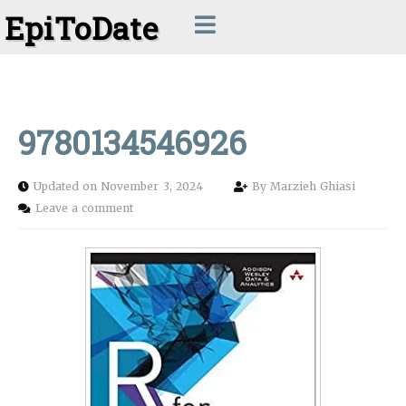
EpiToDate
9780134546926
Updated on November 3, 2024
By
Marzieh Ghiasi
Leave a comment