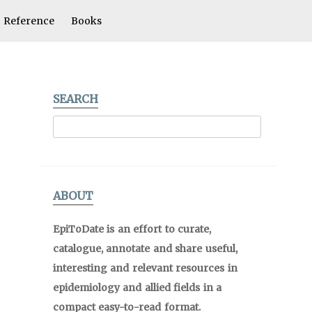
Reference
Books
SEARCH
ABOUT
EpiToDate is an effort to curate,
catalogue, annotate and share useful,
interesting and relevant resources in
epidemiology and allied fields in a
compact easy-to-read format.