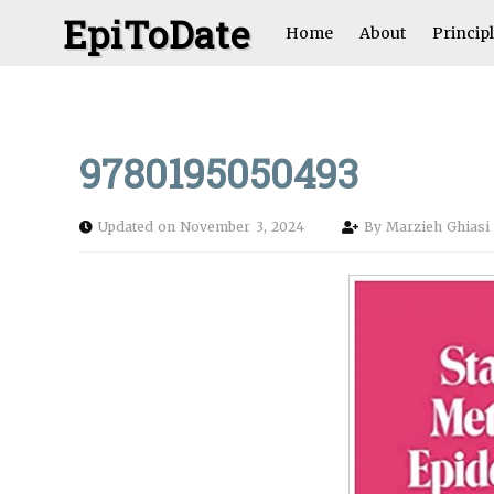
EpiToDate
Home
About
Princip
9780195050493
Updated on November 3, 2024
By
Marzieh Ghias