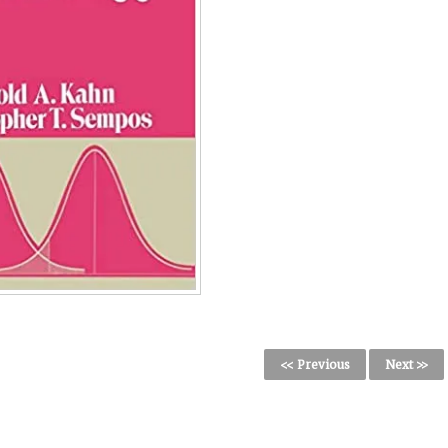
<< Previous
Next >>