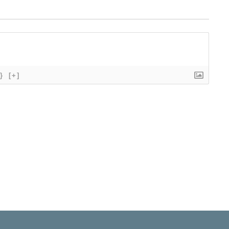
}
[+]