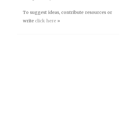
To suggest ideas, contribute resources or
write
click here
»