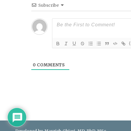
Subscribe
{
0
COMMENTS