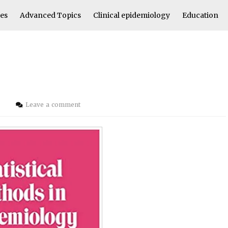
les
Advanced Topics
Clinical epidemiology
Education
i
Leave a comment