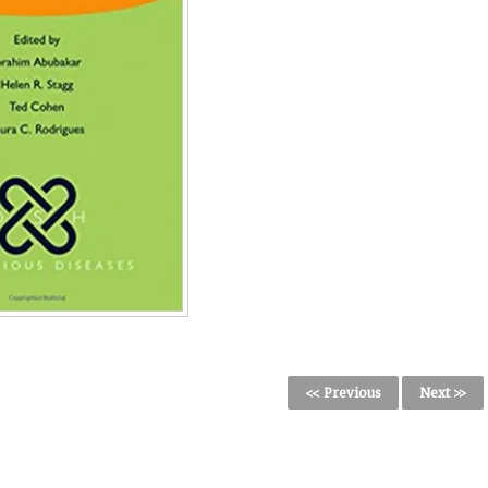
<< Previous
Next >>