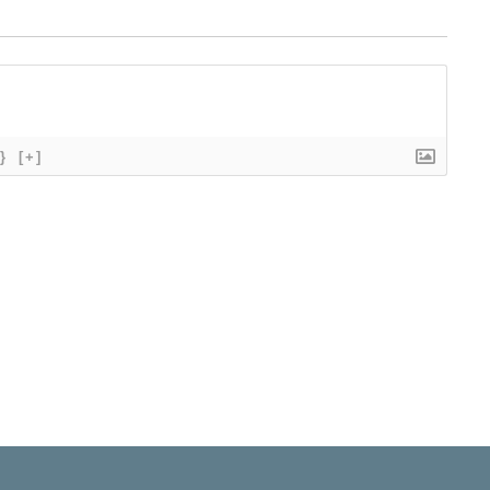
}
[+]