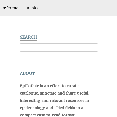
Reference
Books
SEARCH
ABOUT
EpiToDate is an effort to curate,
catalogue, annotate and share useful,
interesting and relevant resources in
epidemiology and allied fields in a
compact easy-to-read format.