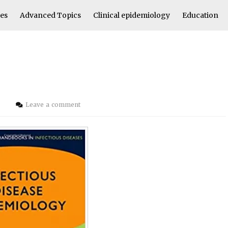
les
Advanced Topics
Clinical epidemiology
Education
i
Leave a comment