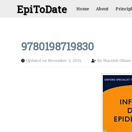
EpiToDate
Home
About
Princip
9780198719830
Updated on November 3, 2024
By
Marzieh Ghias