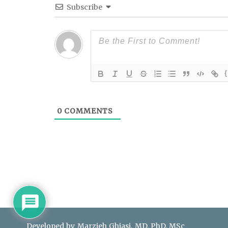
Subscribe
{
0
COMMENTS
Developed by Marzieh Ghiasi, MD, PhD, MSc