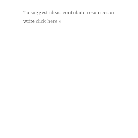
To suggest ideas, contribute resources or
write
click here
»