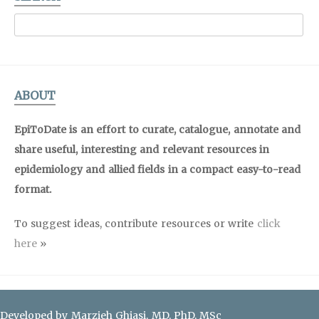
ABOUT
EpiToDate is an effort to curate, catalogue, annotate and
share useful, interesting and relevant resources in
epidemiology and allied fields in a compact easy-to-read
format.
To suggest ideas, contribute resources or write
click
here
»
Developed by Marzieh Ghiasi, MD, PhD, MSc