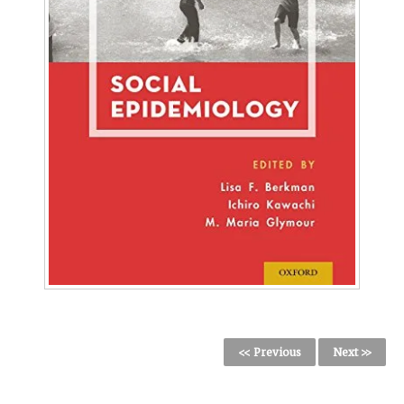
<< Previous
Next >>