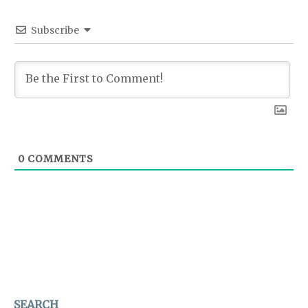
Subscribe
0
COMMENTS
SEARCH