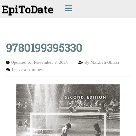
EpiToDate
9780199395330
Updated on November 3, 2024
By
Marzieh Ghiasi
Leave a comment