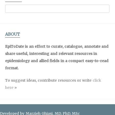
ABOUT
EpiToDate is an effort to curate, catalogue, annotate and
share useful, interesting and relevant resources in
epidemiology and allied fields in a compact easy-to-read
format.
To suggest ideas, contribute resources or write
click
here
»
Developed by Marzieh Ghiasi, MD, PhD, MSc