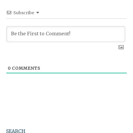
Subscribe
0
COMMENTS
SEARCH