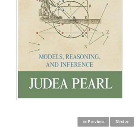
<< Previous
Next >>