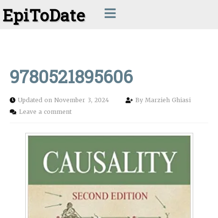
EpiToDate
9780521895606
Updated on November 3, 2024
By
Marzieh Ghiasi
Leave a comment