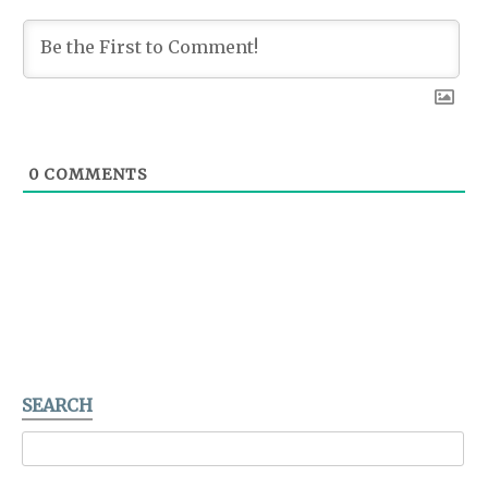
0
COMMENTS
SEARCH