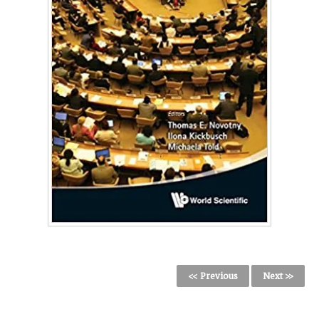
<< Previous
Next >>