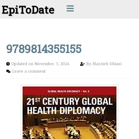
EpiToDate
9789814355155
Updated on November 3, 2024
By
Marzieh Ghiasi
Leave a comment