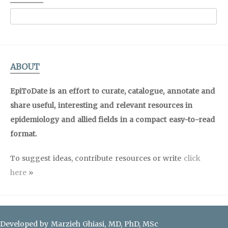
ABOUT
EpiToDate is an effort to curate, catalogue, annotate and
share useful, interesting and relevant resources in
epidemiology and allied fields in a compact easy-to-read
format.
To suggest ideas, contribute resources or write
click
here
»
Developed by Marzieh Ghiasi, MD, PhD, MSc