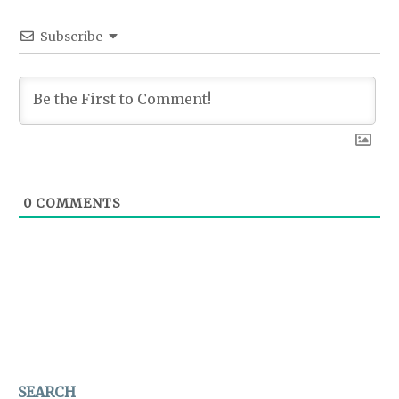
Subscribe
0
COMMENTS
SEARCH