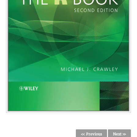
<< Previous
Next >>