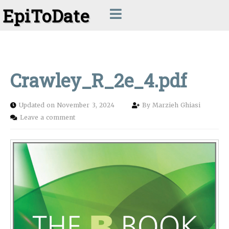
EpiToDate
Crawley_R_2e_4.pdf
Updated on November 3, 2024
By
Marzieh Ghiasi
Leave a comment