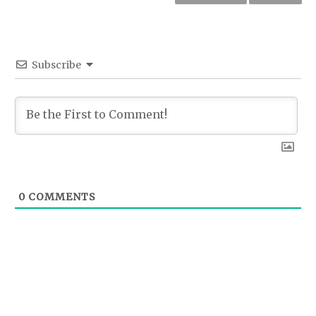
Subscribe
0
COMMENTS