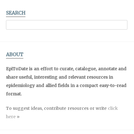
SEARCH
ABOUT
EpiToDate is an effort to curate, catalogue, annotate and
share useful, interesting and relevant resources in
epidemiology and allied fields in a compact easy-to-read
format.
To suggest ideas, contribute resources or write
click
here
»