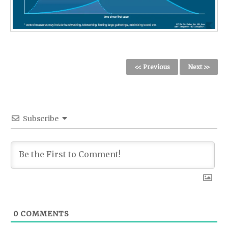
<< Previous
Next >>
Subscribe
0
COMMENTS