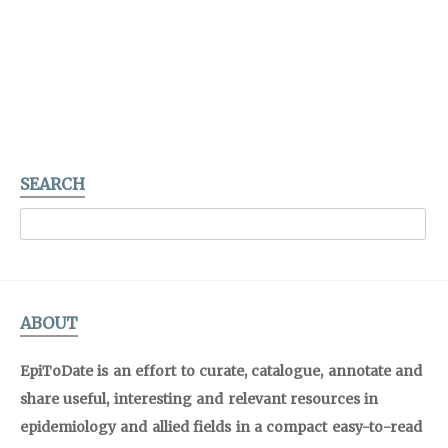
SEARCH
ABOUT
EpiToDate is an effort to curate, catalogue, annotate and
share useful, interesting and relevant resources in
epidemiology and allied fields in a compact easy-to-read