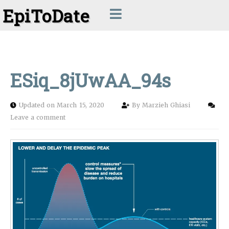
EpiToDate
ESiq_8jUwAA_94s
Updated on March 15, 2020
By
Marzieh Ghiasi
Leave a comment