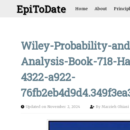
EpiToDate
Home
About
Princip
Wiley-Probability-and
Analysis-Book-718-Ha
4322-a922-
76fb2eb4d9d4.349f3e
Updated on November 2, 2024
By
Marzieh Ghias