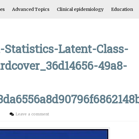
les
Advanced Topics
Clinical epidemiology
Education
-Statistics-Latent-Class-
rdcover_36d14656-49a8-
a3da6556a8d90796f6862148
i
Leave a comment