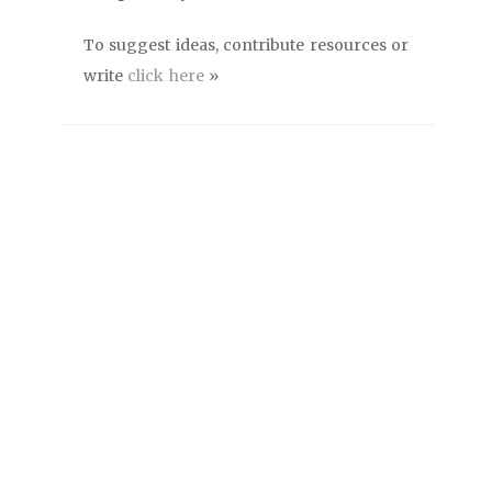
To suggest ideas, contribute resources or
write
click here
»