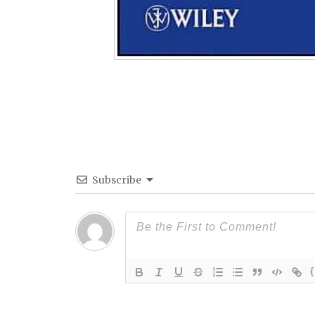
Subscribe
{