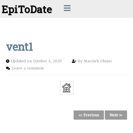
EpiToDate
vent1
Updated on October 4, 2020
By
Marzieh Ghiasi
Leave a comment
<< Previous
Next >>