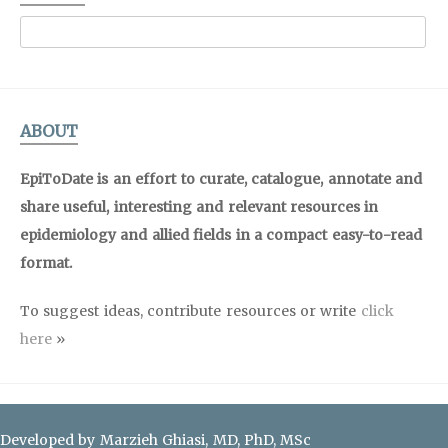
ABOUT
EpiToDate is an effort to curate, catalogue, annotate and
share useful, interesting and relevant resources in
epidemiology and allied fields in a compact easy-to-read
format.
To suggest ideas, contribute resources or write
click
here
»
Developed by Marzieh Ghiasi, MD, PhD, MSc