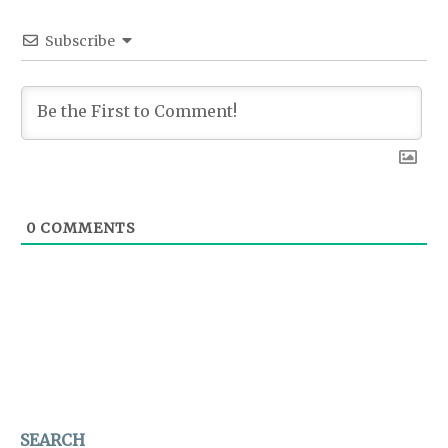
Subscribe
0
COMMENTS
SEARCH