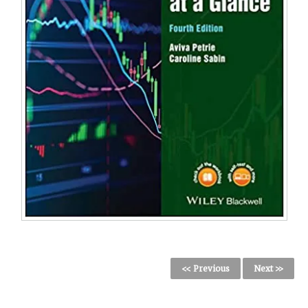
<< Previous
Next >>