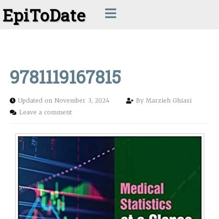
EpiToDate
9781119167815
Updated on November 3, 2024
By
Marzieh Ghiasi
Leave a comment