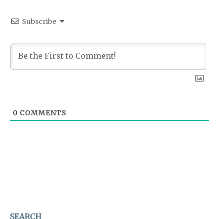
Subscribe
0
COMMENTS
SEARCH