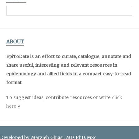
ABOUT
EpiToDate is an effort to curate, catalogue, annotate and
share useful, interesting and relevant resources in
epidemiology and allied fields in a compact easy-to-read
format.
To suggest ideas, contribute resources or write
click
here
»
Developed by Marzieh Ghiasi, MD, PhD, MSc