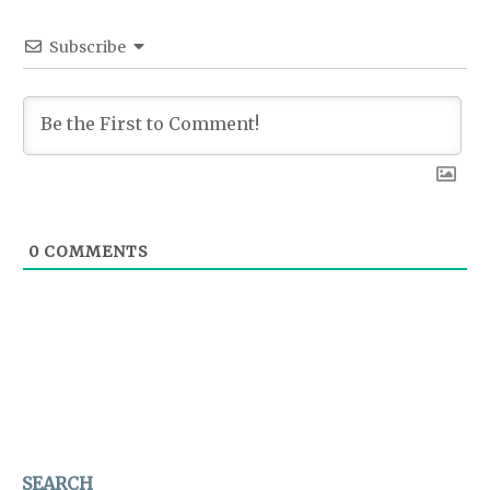
Subscribe
0
COMMENTS
SEARCH