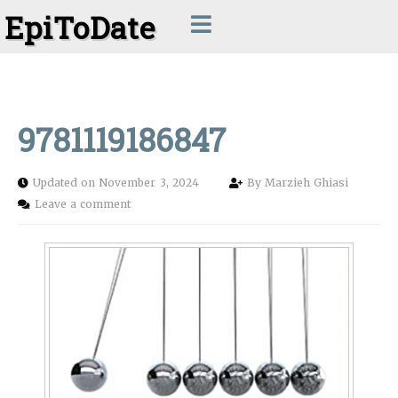
EpiToDate
9781119186847
Updated on November 3, 2024
By
Marzieh Ghiasi
Leave a comment