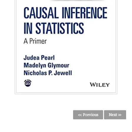
<< Previous
Next >>