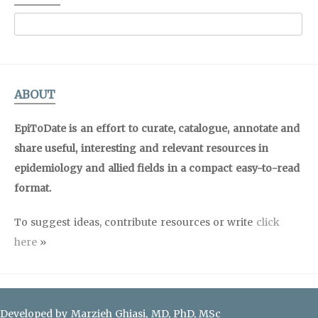
ABOUT
EpiToDate is an effort to curate, catalogue, annotate and
share useful, interesting and relevant resources in
epidemiology and allied fields in a compact easy-to-read
format.
To suggest ideas, contribute resources or write
click
here
»
Developed by Marzieh Ghiasi, MD, PhD, MSc